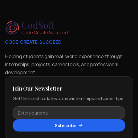
CODE.CREATE.SUCCEED
Helping students gain real-world experience through
internships, projects, career tools, and professional
development.
Join Our Newsletter
Get the latest updates on new internships and career tips.
Subscribe