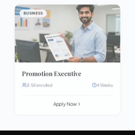
BUSINESS
Promotion Executive
8.5K
enrolled
4 Weeks
Apply Now