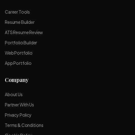
Career Tools
Resume Builder
ATS Resume Review
Portfolio Builder
Web Portfolio
App Portfolio
Company
About Us
Partner With Us
Privacy Policy
Terms & Conditions