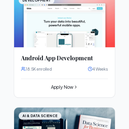
Android App Development
18.5K
enrolled
4 Weeks
Apply Now
AI & DATA SCIENCE