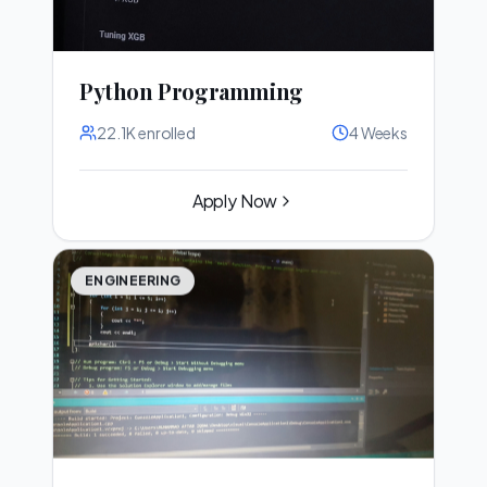
Python Programming
22.1K
enrolled
4 Weeks
Apply Now
ENGINEERING