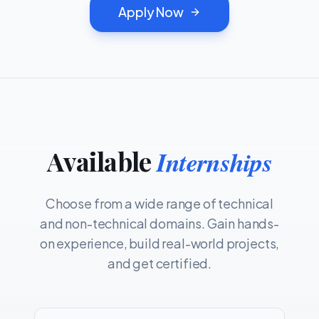
Apply Now
Available
Internships
Choose from a wide range of technical
and non-technical domains. Gain hands-
on experience, build real-world projects,
and get certified.