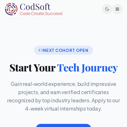
Toggl
NEXT COHORT OPEN
Start Your
Tech Journey
Gain real-world experience, build impressive
projects, and earn verified certificates
recognized by top industry leaders. Apply to our
4-week virtual internships today.