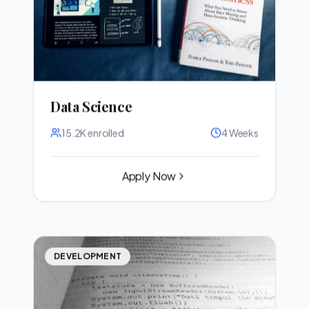
Data Science
15.2K
enrolled
4 Weeks
Apply Now
DEVELOPMENT