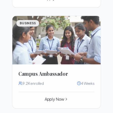
BUSINESS
Campus Ambassador
9.2K
enrolled
4 Weeks
Apply Now