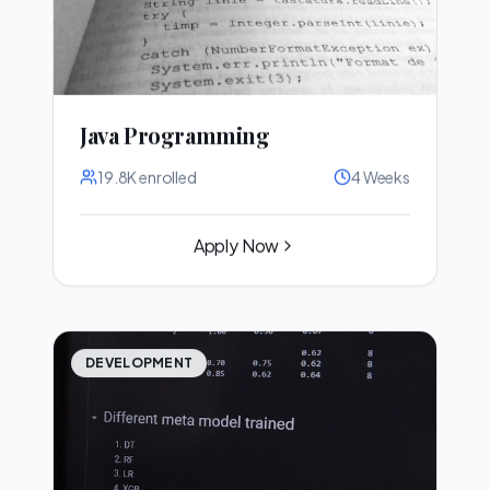
Java Programming
19.8K
enrolled
4 Weeks
Apply Now
DEVELOPMENT