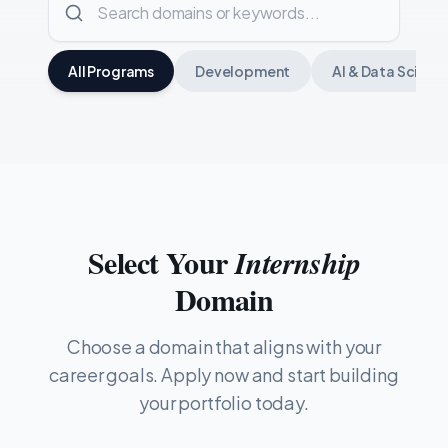
All Programs
Development
AI & Data Scienc
Select Your
Internship
Domain
Choose a domain that aligns with your
career goals. Apply now and start building
your portfolio today.