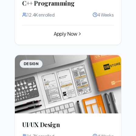
C++ Programming
12.4K
enrolled
4 Weeks
Apply Now
DESIGN
UI/UX Design
16.7K
enrolled
4 Weeks