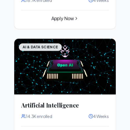
Apply Now
AI & DATA SCIENCE
Artificial Intelligence
14.3K
enrolled
4 Weeks