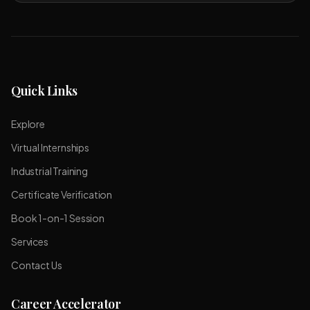
Quick Links
Explore
Virtual Internships
Industrial Training
Certificate Verification
Book 1-on-1 Session
Services
Contact Us
Career Accelerator