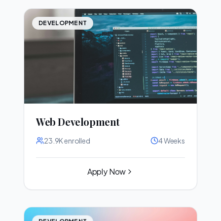
DEVELOPMENT
Web Development
23.9K
enrolled
4 Weeks
Apply Now
DEVELOPMENT