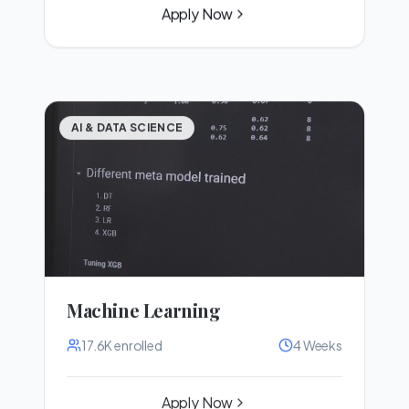
Apply Now
AI & DATA SCIENCE
Machine Learning
17.6K
enrolled
4 Weeks
Apply Now